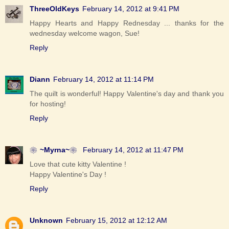
ThreeOldKeys
February 14, 2012 at 9:41 PM
Happy Hearts and Happy Rednesday ... thanks for the
wednesday welcome wagon, Sue!
Reply
Diann
February 14, 2012 at 11:14 PM
The quilt is wonderful! Happy Valentine's day and thank you
for hosting!
Reply
❀~Myrna~❀
February 14, 2012 at 11:47 PM
Love that cute kitty Valentine !
Happy Valentine's Day !
Reply
Unknown
February 15, 2012 at 12:12 AM