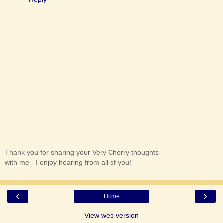
Thank you for sharing your Very Cherry thoughts
with me - I enjoy hearing from all of you!
‹
›
Home
View web version