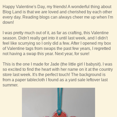
Happy Valentine's Day, my friends! A wonderful thing about
Blog Land is that we are loved and cherished by each other
every day. Reading blogs can always cheer me up when I'm
down!
I was pretty much out of it, as far as crafting, this Valentine
season. Didn't really get into it until last week, and I didn't
feel like scurrying so I only did a few. After I opened my box
of Valentine tags from swaps the past few years, I regretted
not having a swap this year. Next year, for sure!
This is the one I made for Jade (the little girl I babysit). I was
so excited to find the heart with her name on it at the country
store last week. It's the perfect touch! The background is
from a paper tablecloth I found as a yard sale leftover last
summer.