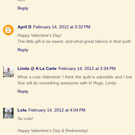
Reply
April D
February 14, 2012 at 3:32 PM
Happy Valentine's Day!
The little gift is so sweet, and what great fabrics in that quilt!
Reply
Linda @ A La Carte
February 14, 2012 at 3:34 PM
What a cute Valentine! I think the quilt is adorable and I bet
Sue will do something awesome with it! Hugs, Linda
Reply
Lola
February 14, 2012 at 4:04 PM
So cute!
Happy Valentine's Day & Rednesday!