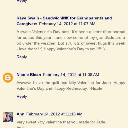
Reply
Kaye Swain - SandwichINK for Grandparents and
Caregivers
February 14, 2012 at 11:07 AM
A sweet Valentine's Day post. It's been quieter than normal
for us too this year - and now some of my grandkids are a
bit under the weather. But still, lots of sweet hugs this week
- love those! :) Happy Valentine's Day to you!!!! :)
Reply
Nicole Blean
February 14, 2012 at 11:08 AM
Awwww, I love the quilt and kitty Valentine for Jade. Happy
Valentine's Day and Happy Rednesday. ~Nicole
Reply
Ann
February 14, 2012 at 11:16 AM
Very sweet kitty valentine that you made for Jade.
Ann