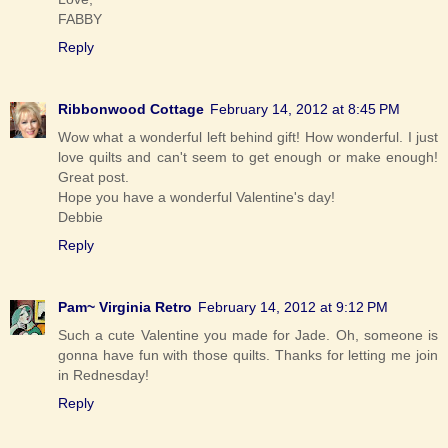
FABBY
Reply
Ribbonwood Cottage
February 14, 2012 at 8:45 PM
Wow what a wonderful left behind gift! How wonderful. I just
love quilts and can't seem to get enough or make enough!
Great post.
Hope you have a wonderful Valentine's day!
Debbie
Reply
Pam~ Virginia Retro
February 14, 2012 at 9:12 PM
Such a cute Valentine you made for Jade. Oh, someone is
gonna have fun with those quilts. Thanks for letting me join
in Rednesday!
Reply