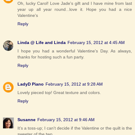
Oh, lucky Carol! Love Jade's gift and I have mine from last
year up all year round...love it. Hope you had a nice
Valentine's
Reply
Linda @ Life and Linda
February 15, 2012 at 4:45 AM
I hope you had a wonderful Valentine's Day. As always,
thanks for hosting such a fun party.
Reply
LadyD Piano
February 15, 2012 at 9:28 AM
Lovely pieced top! Great texture and colors.
Reply
Susanne
February 15, 2012 at 9:46 AM
It's a toss-up; I can't decide if the Valentine or the quilt is the
sweeter of the two.