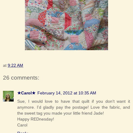
at
9:22 AM
26 comments:
★Carol★
February 14, 2012 at 10:35 AM
Sue, I would love to have that quilt if you don't want it
anymore. I'd gladly pay the postage! Love the fabric, and
the sweet tag you made your little friend Jade!
Happy REDnesday!
Carol