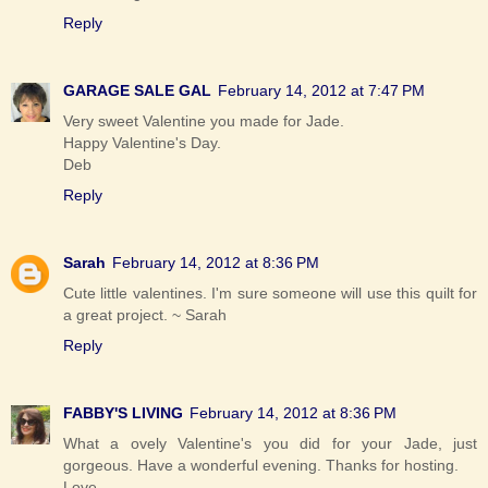
Reply
GARAGE SALE GAL
February 14, 2012 at 7:47 PM
Very sweet Valentine you made for Jade.
Happy Valentine's Day.
Deb
Reply
Sarah
February 14, 2012 at 8:36 PM
Cute little valentines. I'm sure someone will use this quilt for
a great project. ~ Sarah
Reply
FABBY'S LIVING
February 14, 2012 at 8:36 PM
What a ovely Valentine's you did for your Jade, just
gorgeous. Have a wonderful evening. Thanks for hosting.
Love,