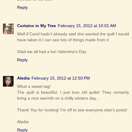
Reply
Curtains in My Tree
February 15, 2012 at 10:01 AM
Well if Carol hadn't already said she wanted the quilt I would
have taken it.I can see lots of things made from it
Glad we all had a fun Valentine's Day
Reply
Aledia
February 15, 2012 at 12:50 PM
What a sweet tag!
The quilt is beautiful, I just love old quilts! They certainly
bring a nice warmth on a chilly winters day...
Thank You for hosting! I'm off to see everyone else's posts!
Aledia
Reply