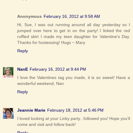
Anonymous
February 16, 2012 at 9:58 AM
Hi, Sue, I was out running around all day yesterday so I
jumped over here to get in on the party! I linked the red
ruffled skirt I made my teen daughter for Valentine's Day.
Thanks for hostessing! Hugs ~ Mary
Reply
NanE
February 16, 2012 at 9:44 PM
I love the Valentines tag you made, it is so sweet! Have a
wonderful weekend, Nan
Reply
Jeannie Marie
February 18, 2012 at 5:46 PM
I loved looking at your Linky party...followed you! Hope you'll
come and visit and follow back!
Reply