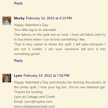
Reply
Mecky
February 14, 2012 at 4:13 PM
Happy Valentine's Day.
Your little tag is so adorable.
The fabrics on the quilt are so neat. I love old fabric and try
to buy them when i run across something I like.
That is very sweet to share the quilt. I will pass because I
am not a crafter. I am sure someone will turn it into
something great!
Reply
Lynn
February 14, 2012 at 7:02 PM
Happy Valentine's Day and thanks for sharing the photos of
the pretty quilt. I love your tag too. You're one talented gal.
Thanks for hosting.
Lynn at Cottage and Creek
Email: Lynn@nsytes.com
www.cottageandcreek.com