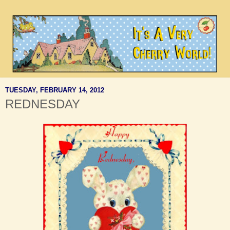
TUESDAY, FEBRUARY 14, 2012
REDNESDAY