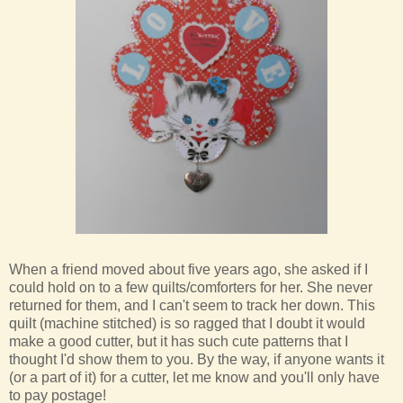
When a friend moved about five years ago, she asked if I
could hold on to a few quilts/comforters for her. She never
returned for them, and I can't seem to track her down. This
quilt (machine stitched) is so ragged that I doubt it would
make a good cutter, but it has such cute patterns that I
thought I'd show them to you. By the way, if anyone wants it
(or a part of it) for a cutter, let me know and you'll only have
to pay postage!