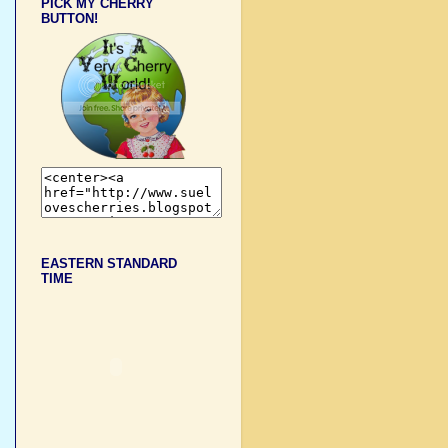
PICK MY CHERRY
BUTTON!
EASTERN STANDARD
TIME