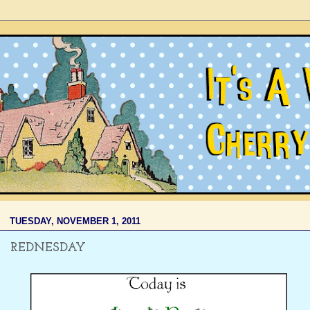
TUESDAY, NOVEMBER 1, 2011
REDNESDAY