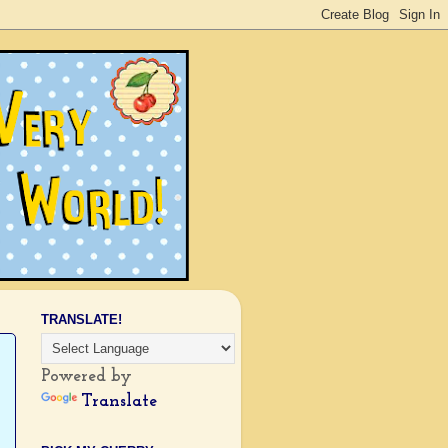
TRANSLATE!
Powered by
Translate