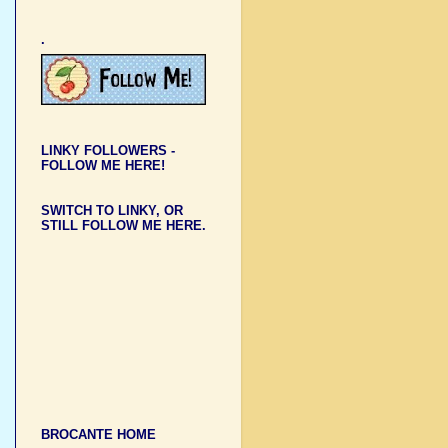
.
LINKY FOLLOWERS -
FOLLOW ME HERE!
SWITCH TO LINKY, OR
STILL FOLLOW ME HERE.
BROCANTE HOME