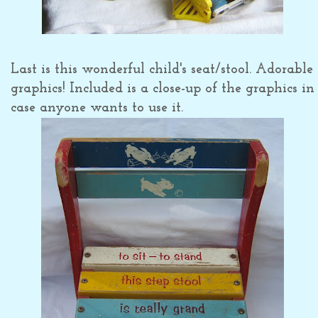
Last is this wonderful child's seat/stool. Adorable
graphics! Included is a close-up of the graphics in
case anyone wants to use it.