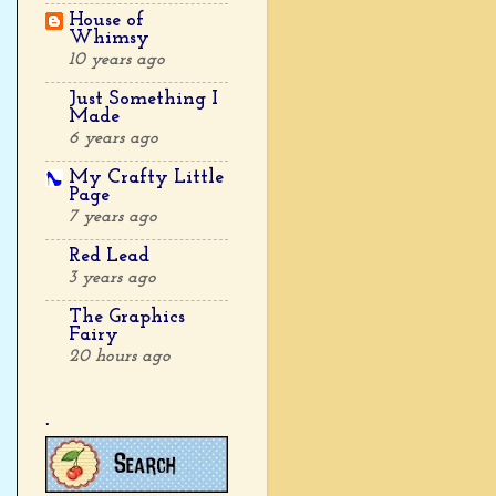
House of
Whimsy
10 years ago
Just Something I
Made
6 years ago
My Crafty Little
Page
7 years ago
Red Lead
3 years ago
The Graphics
Fairy
20 hours ago
.