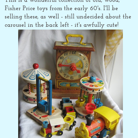
This is a wonderful collection of old, wood,
Fisher Price toys from the early 60's. I'll be
selling these, as well - still undecided about the
carousel in the back left - it's awfully cute!