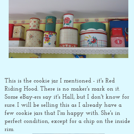
This is the cookie jar I mentioned - it's Red
Riding Hood. There is no maker's mark on it.
Some eBay-ers say it's Hall, but I don't know for
sure. I will be selling this as I already have a
few cookie jars that I'm happy with. She's in
perfect condition, except for a chip on the inside
rim.