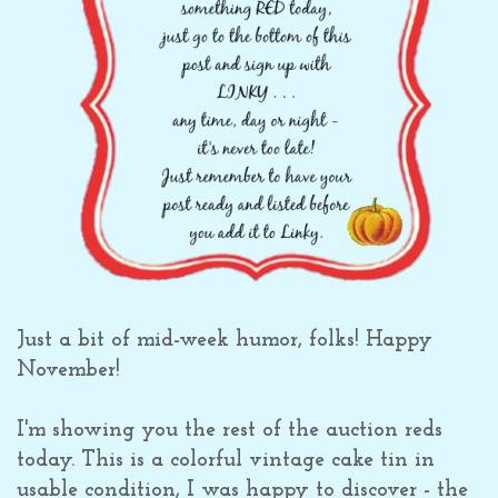
Just a bit of mid-week humor, folks! Happy
November!
I'm showing you the rest of the auction reds
today. This is a colorful vintage cake tin in
usable condition, I was happy to discover - the