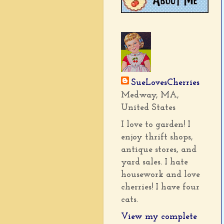
SueLovesCherries
Medway, MA,
United States
I love to garden! I
enjoy thrift shops,
antique stores, and
yard sales. I hate
housework and love
cherries! I have four
cats.
View my complete