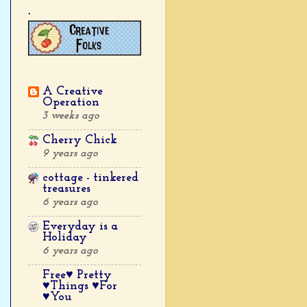
.
A Creative
Operation
3 weeks ago
Cherry Chick
9 years ago
cottage - tinkered
treasures
6 years ago
Everyday is a
Holiday
6 years ago
Free♥ Pretty
♥Things ♥For
♥You