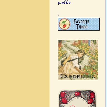
profile
.