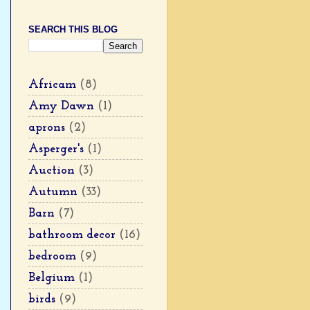
SEARCH THIS BLOG
Africam
(8)
Amy Dawn
(1)
aprons
(2)
Asperger's
(1)
Auction
(3)
Autumn
(33)
Barn
(7)
bathroom decor
(16)
bedroom
(9)
Belgium
(1)
birds
(9)