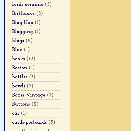
birds ceramic
(5)
Birthdays
(5)
Blog Hop
(1)
Blogging
(1)
blogs
(9)
Blue
(1)
books
(12)
Boston
(1)
bottles
(3)
bowls
(7)
Boxes Vintage
(7)
Buttons
(2)
car
(1)
cards-postcards
(5)