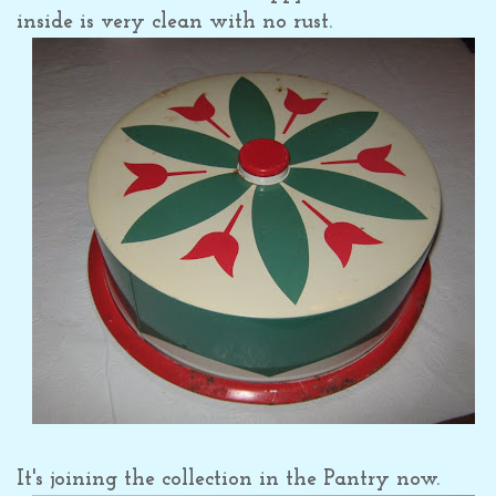
inside is very clean with no rust.
It's joining the collection in the Pantry now.