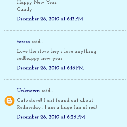
Happy New Year,
Candy
December 28, 2010 at 6:13 PM
teresa
said...
Love the stove, hey i love anything
red!happy new year
December 28, 2010 at 6:16 PM
Unknown
said...
Cute stove!! I just found out about
Rednesday... I am a huge fan of red!
December 28, 2010 at 6:26 PM