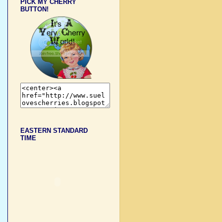
PICK MY CHERRY
BUTTON!
EASTERN STANDARD
TIME