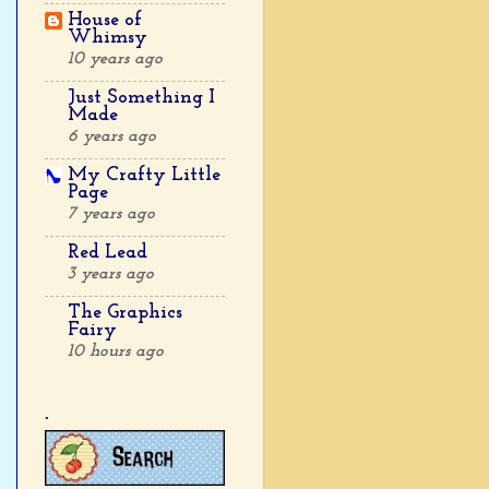
House of
Whimsy
10 years ago
Just Something I
Made
6 years ago
My Crafty Little
Page
7 years ago
Red Lead
3 years ago
The Graphics
Fairy
10 hours ago
.