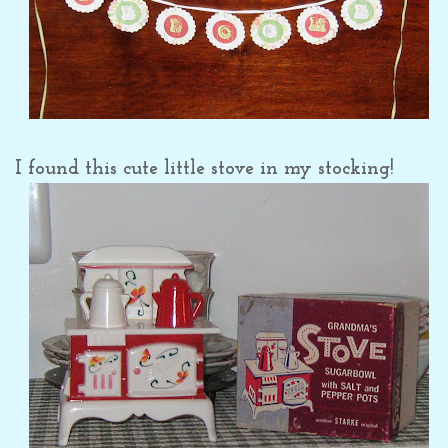
I found this cute little stove in my stocking!