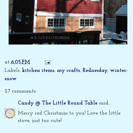
at
6:05 PM
Labels:
kitchen items
,
my crafts
,
Rednesday
,
winter-
snow
27 comments:
Candy @ The Little Round Table
said...
Merry red Christmas to you! Love the little
stove, just too cute!