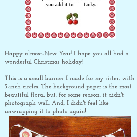
Happy almost-New Year! I hope you all had a
wonderful Christmas holiday!
This is a small banner I made for my sister, with
3-inch circles. The background paper is the most
beautiful floral but, for some reason, it didn't
photograph well. And, I didn't feel like
unwrapping it to photo again!