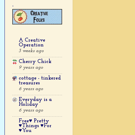
.
A Creative
Operation
3 weeks ago
Cherry Chick
9 years ago
cottage - tinkered
treasures
6 years ago
Everyday is a
Holiday
6 years ago
Free♥ Pretty
♥Things ♥For
♥You