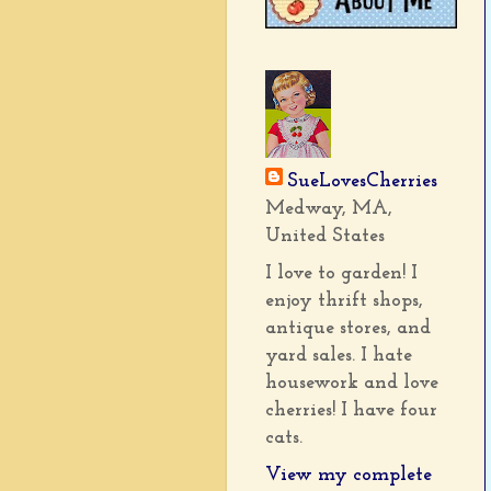
SueLovesCherries
Medway, MA,
United States
I love to garden! I
enjoy thrift shops,
antique stores, and
yard sales. I hate
housework and love
cherries! I have four
cats.
View my complete