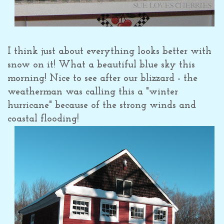
I think just about everything looks better with
snow on it! What a beautiful blue sky this
morning! Nice to see after our blizzard - the
weatherman was calling this a "winter
hurricane" because of the strong winds and
coastal flooding!