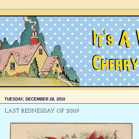
TUESDAY, DECEMBER 28, 2010
LAST REDNESDAY OF 2010!