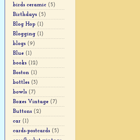
birds ceramic
(5)
Birthdays
(5)
Blog Hop
(1)
Blogging
(1)
blogs
(9)
Blue
(1)
books
(12)
Boston
(1)
bottles
(3)
bowls
(7)
Boxes Vintage
(7)
Buttons
(2)
car
(1)
cards-postcards
(5)