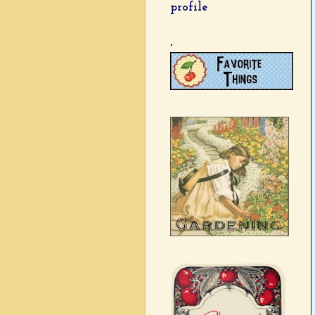
profile
.