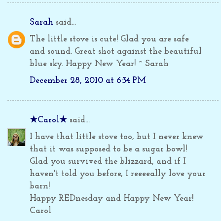
Sarah
said...
The little stove is cute! Glad you are safe
and sound. Great shot against the beautiful
blue sky. Happy New Year! ~ Sarah
December 28, 2010 at 6:34 PM
★Carol★
said...
I have that little stove too, but I never knew
that it was supposed to be a sugar bowl!
Glad you survived the blizzard, and if I
haven't told you before, I reeeeally love your
barn!
Happy REDnesday and Happy New Year!
Carol