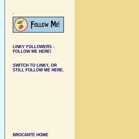
.
LINKY FOLLOWERS -
FOLLOW ME HERE!
SWITCH TO LINKY, OR
STILL FOLLOW ME HERE.
BROCANTE HOME