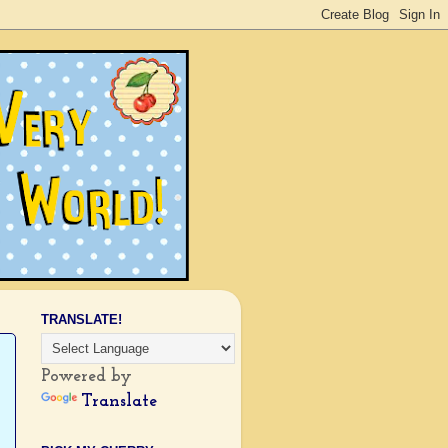
TRANSLATE!
Powered by
Translate