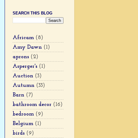
SEARCH THIS BLOG
Africam
(8)
Amy Dawn
(1)
aprons
(2)
Asperger's
(1)
Auction
(3)
Autumn
(33)
Barn
(7)
bathroom decor
(16)
bedroom
(9)
Belgium
(1)
birds
(9)